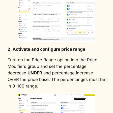
2. Activate and configure price range
Turn on the Price Range option into the Price
Modifiers group and set the percentage
decrease
UNDER
and percentage increase
OVER the price base. The percentanges must be
in 0-100 range.