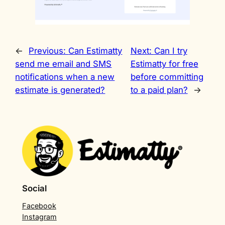
←
Previous:
Can Estimatty
Next:
Can I try
send me email and SMS
Estimatty for free
notifications when a new
before committing
estimate is generated?
to a paid plan?
→
Social
Facebook
Instagram