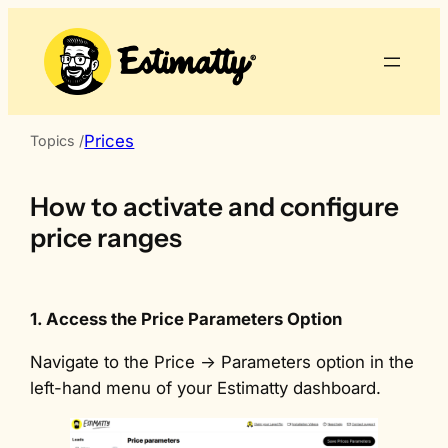
Skip
to
content
Prices
Topics /
How to activate and configure
price ranges
1. Access the Price Parameters Option
Navigate to the Price -> Parameters option in the
left-hand menu of your Estimatty dashboard.