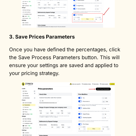
3. Save Prices Parameters
Once you have defined the percentages, click
the Save Process Parameters button. This will
ensure your settings are saved and applied to
your pricing strategy.