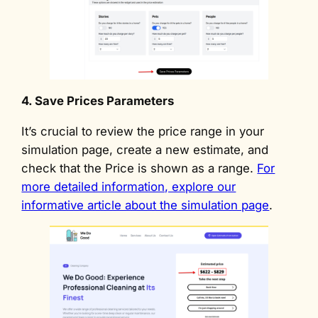
4. Save Prices Parameters
It’s crucial to review the price range in your
simulation page, create a new estimate, and
check that the Price is shown as a range.
For
more detailed information, explore our
informative article about the simulation page
.